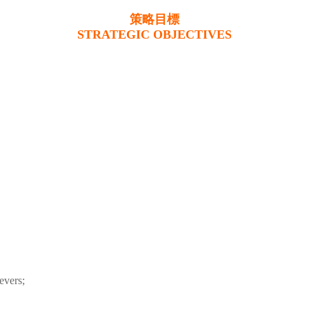
策略目標
STRATEGIC OBJECTIVES
evers;