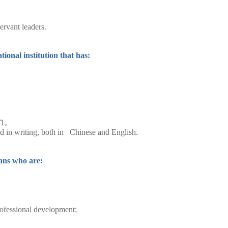
ervant leaders.
ional institution that has:
力。
and in writing, both in Chinese and English.
ians who are:
rofessional development;