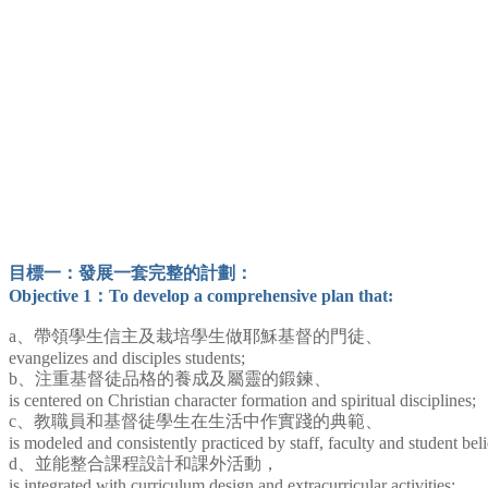
目標一：發展一套完整的計劃：
Objective 1：To develop a comprehensive plan that:
a、帶領學生信主及栽培學生做耶穌基督的門徒、
evangelizes and disciples students;
b、注重基督徒品格的養成及屬靈的鍛鍊、
is centered on Christian character formation and spiritual disciplines;
c、教職員和基督徒學生在生活中作實踐的典範、
is modeled and consistently practiced by staff, faculty and student beli
d、並能整合課程設計和課外活動，
is integrated with curriculum design and extracurricular activities;