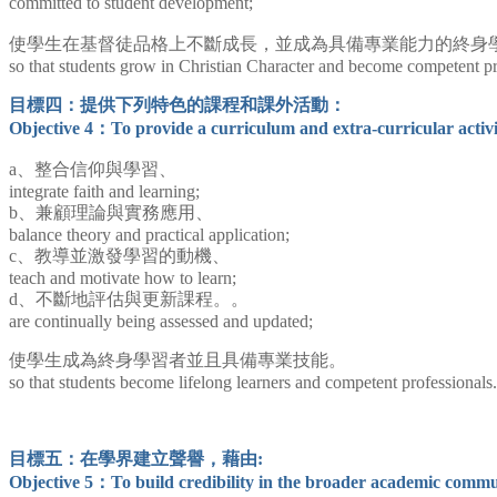
committed to student development;
使學生在基督徒品格上不斷成長，並成為具備專業能力的終身
so that students grow in Christian Character and become competent pro
目標四：提供下列特色的課程和課外活動：
Objective 4：
To provide a curriculum and extra-curricular activit
a、整合信仰與學習、
integrate faith and learning;
b、兼顧理論與實務應用、
balance theory and practical application;
c、教導並激發學習的動機、
teach and motivate how to learn;
d、不斷地評估與更新課程。。
are continually being assessed and updated;
使學生成為終身學習者並且具備專業技能。
so that students become lifelong learners and competent professionals.
目標五：在學界建立聲譽，藉由:
Objective 5：To build credibility in the broader academic commu