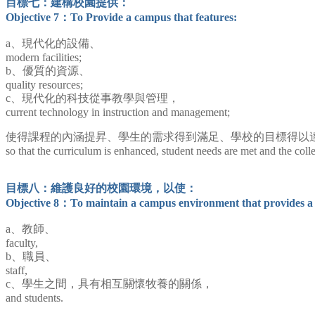
目標七：建構校園提供：
Objective 7：To Provide a campus that features:
a、現代化的設備、
modern facilities;
b、優質的資源、
quality resources;
c、現代化的科技從事教學與管理，
current technology in instruction and management;
使得課程的內涵提昇、學生的需求得到滿足、學校的目標得以
so that the curriculum is enhanced, student needs are met and the coll
目標八：維護良好的校園環境，以使：
Objective 8：To maintain a campus environment that provides a 
a、教師、
faculty,
b、職員、
staff,
c、學生之間，具有相互關懷牧養的關係，
and students.