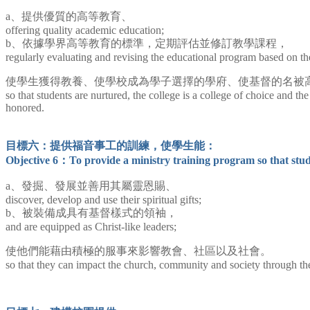
a、提供優質的高等教育、
offering quality academic education;
b、依據學界高等教育的標準，定期評估並修訂教學課程，
regularly evaluating and revising the educational program based on
使學生獲得教養、使學校成為學子選擇的學府、使基督的名被
so that students are nurtured, the college is a college of choice and th
honored.
目標六：提供福音事工的訓練，使學生能：
Objective 6：To provide a ministry training program so that stud
a、發掘、發展並善用其屬靈恩賜、
discover, develop and use their spiritual gifts;
b、被裝備成具有基督樣式的領袖，
and are equipped as Christ-like leaders;
使他們能藉由積極的服事來影響教會、社區以及社會。
so that they can impact the church, community and society through thei