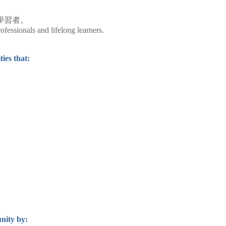
學習者。
fessionals and lifelong learners.
ies that:
nity by: