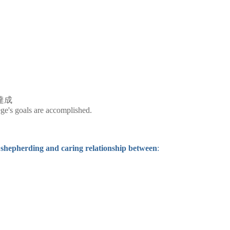
達成
ege's goals are accomplished.
shepherding and caring relationship between
: