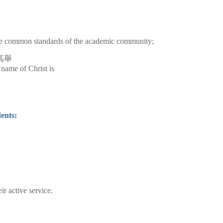
 the common standards of the academic community;
高舉
e name of Christ is
ents:
r active service.