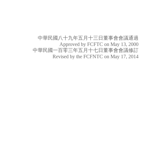
中華民國八十九年五月十三日董事會會議通過
Approved by FCFTC on May 13, 2000
中華民國一百零三年五月十七日董事會會議修訂
Revised by the FCFNTC on May 17, 2014