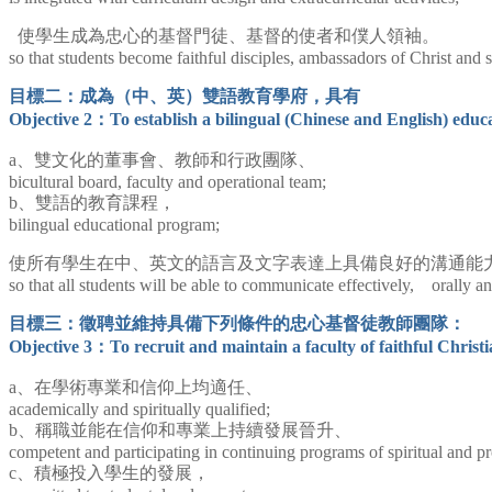
使學生成為忠心的基督門徒、基督的使者和僕人領袖。
so that students become faithful disciples, ambassadors of Christ and s
目標二：成為（中、英）雙語教育學府，具有
Objective 2：
To establish a bilingual (Chinese and English) educat
a、雙文化的董事會、教師和行政團隊、
bicultural board, faculty and operational team;
b、雙語的教育課程，
bilingual educational program;
使所有學生在中、英文的語言及文字表達上具備良好的溝通能
so that all students will be able to communicate effectively, orally 
目標三：徵聘並維持具備下列條件的忠心基督徒教師團隊：
Objective 3：
To recruit and maintain a faculty of faithful Christ
a、
在學術專業和信仰上均適任、
academically and spiritually qualified;
b、稱職並能在信仰和專業上持續發展晉升、
competent and participating in continuing programs of spiritual and p
c、積極投入學生的發展，